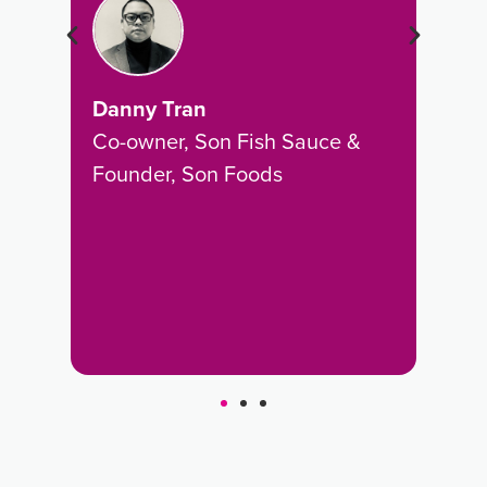
es
rep
wide
exp
rec
Danny Tran
revi
Co-owner, Son Fish Sauce &
Founder, Son Foods
Wyn
CEO