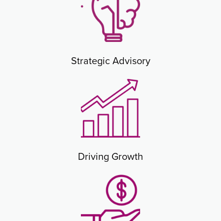
Strategic Advisory
Driving Growth