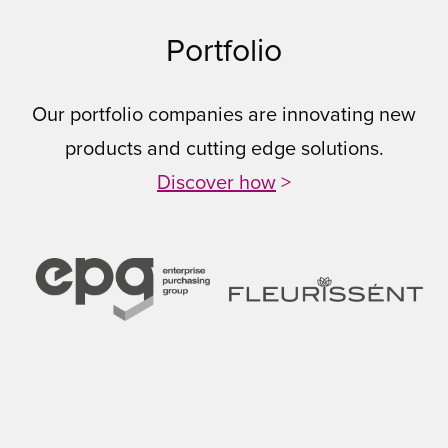
Portfolio
Our portfolio companies are innovating new
products and cutting edge solutions.
Discover how
>