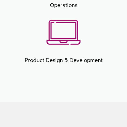
Operations
Product Design & Development​