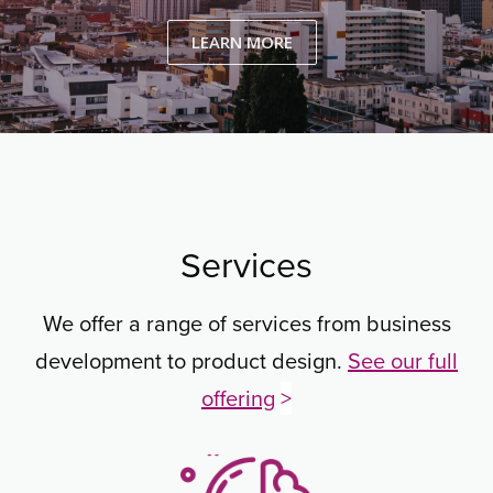
LEARN MORE
Services
We offer a range of services from business
development to product design.
See our full
offering
>