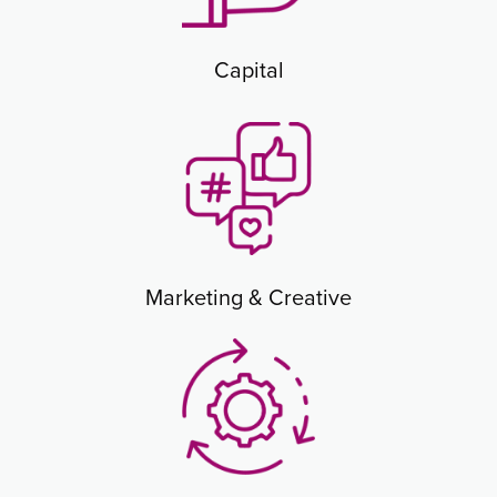
Capital
Marketing & Creative