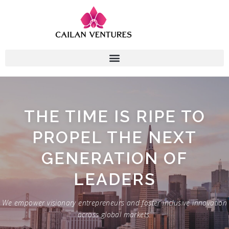
THE TIME IS RIPE TO
PROPEL THE NEXT
GENERATION OF
LEADERS
We empower visionary entrepreneurs and foster inclusive innovation
across global markets.