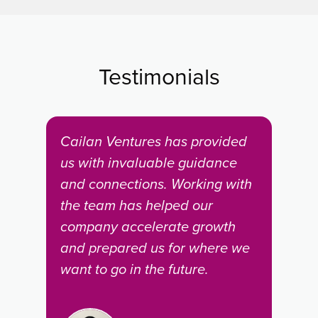
Testimonials
igh-
Cailan Ventures has provided
Wor
 to
us with invaluable guidance
is a
hat
and connections. Working with
pro
the team has helped our
Kit
company accelerate growth
dev
and prepared us for where we
ind
want to go in the future.
goe
ome
assi
dem